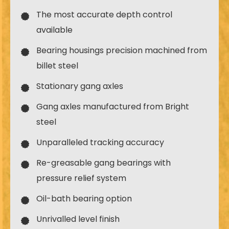
The most accurate depth control
available
Bearing housings precision machined from
billet steel
Stationary gang axles
Gang axles manufactured from Bright
steel
Unparalleled tracking accuracy
Re-greasable gang bearings with
pressure relief system
Oil-bath bearing option
Unrivalled level finish