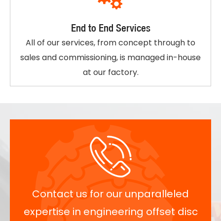
End to End Services
All of our services, from concept through to
sales and commissioning, is managed in-house
at our factory.
Contact us for our unparalleled
expertise in engineering offset disc