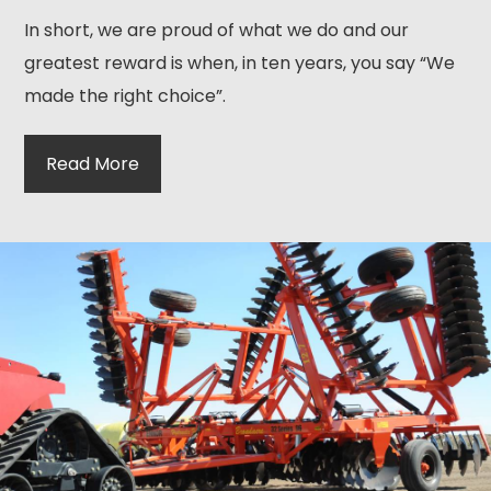
In short, we are proud of what we do and our
greatest reward is when, in ten years, you say “We
made the right choice”.
Read More