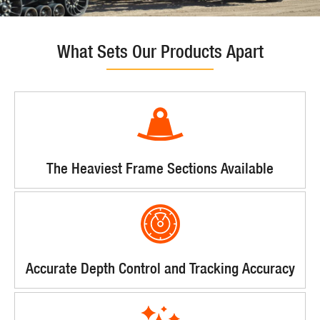
What Sets Our Products Apart
The Heaviest Frame Sections Available
Accurate Depth Control and Tracking Accuracy