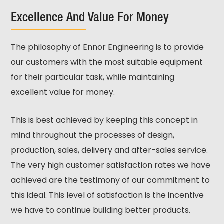
Excellence And Value For Money
The philosophy of Ennor Engineering is to provide
our customers with the most suitable equipment
for their particular task, while maintaining
excellent value for money.
This is best achieved by keeping this concept in
mind throughout the processes of design,
production, sales, delivery and after-sales service.
The very high customer satisfaction rates we have
achieved are the testimony of our commitment to
this ideal. This level of satisfaction is the incentive
we have to continue building better products.