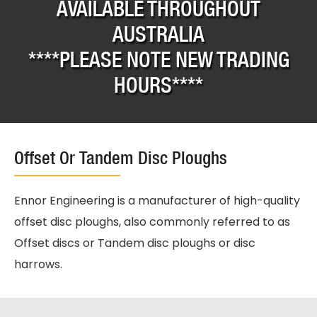
AVAILABLE THROUGHOUT
AUSTRALIA
****PLEASE NOTE NEW TRADING
HOURS****
Offset Or Tandem Disc Ploughs
Ennor Engineering is a manufacturer of high-quality
offset disc ploughs, also commonly referred to as
Offset discs or Tandem disc ploughs or disc
harrows.