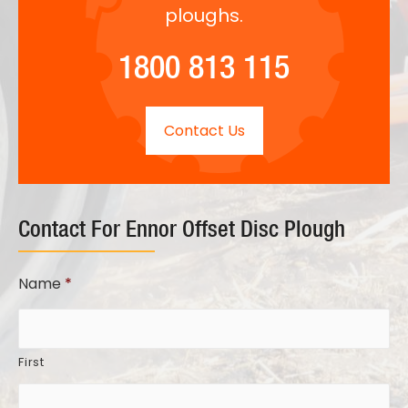
ploughs.
1800 813 115
Contact Us
Contact For Ennor Offset Disc Plough
Name
*
First