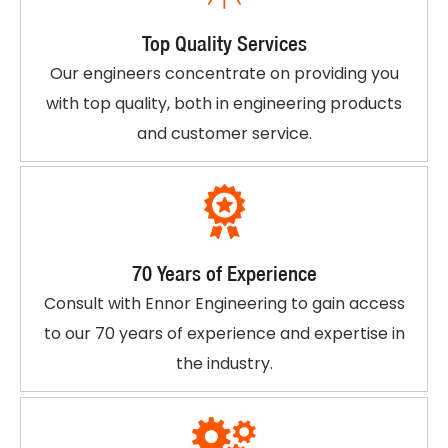
Top Quality Services
Our engineers concentrate on providing you
with top quality, both in engineering products
and customer service.
70 Years of Experience
Consult with Ennor Engineering to gain access
to our 70 years of experience and expertise in
the industry.