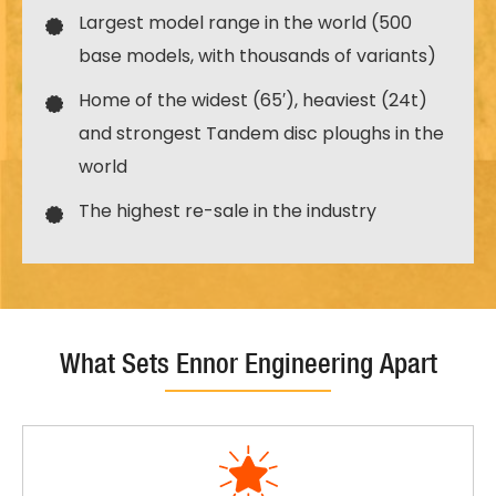
Largest model range in the world (500
base models, with thousands of variants)
Home of the widest (65′), heaviest (24t)
and strongest Tandem disc ploughs in the
world
The highest re-sale in the industry
What Sets Ennor Engineering Apart