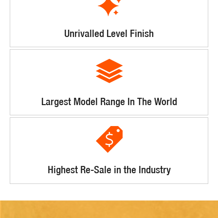
Unrivalled Level Finish
Largest Model Range In The World
Highest Re-Sale in the Industry