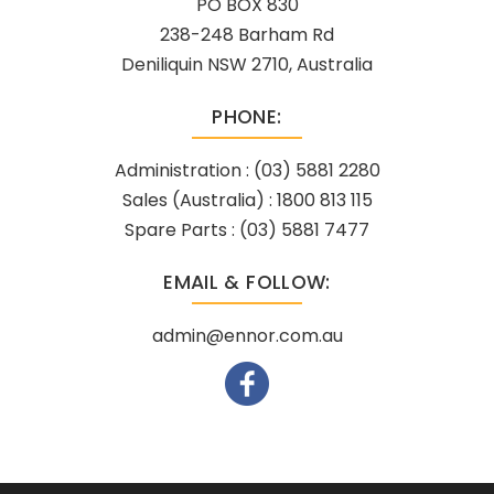
PO BOX 830
238-248 Barham Rd
Deniliquin NSW 2710, Australia
PHONE:
Administration :
(03) 5881 2280
Sales (Australia) :
1800 813 115
Spare Parts :
(03) 5881 7477
EMAIL & FOLLOW:
admin@ennor.com.au