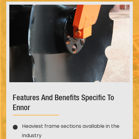
Features And Benefits Specific To
Ennor
Heaviest frame sections available in the
industry