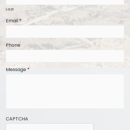
Last
Email
*
Phone
Message
*
CAPTCHA