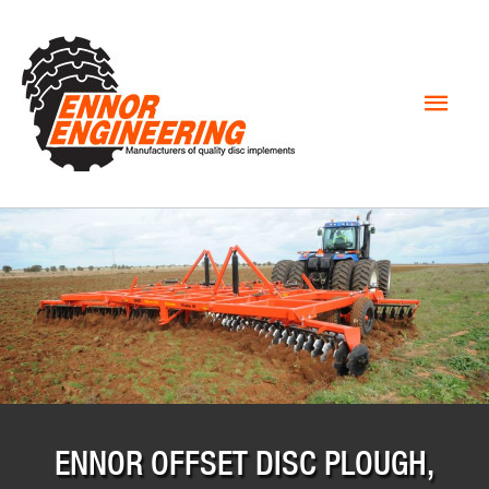
Mai
Men
ENNOR OFFSET DISC PLOUGH,