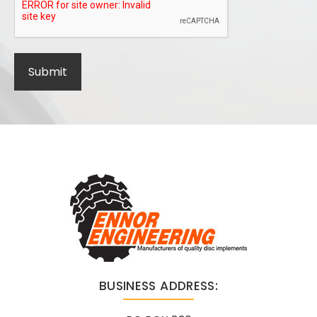
BUSINESS ADDRESS: