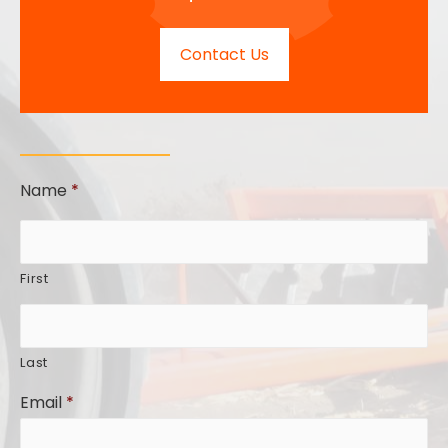
Contact Us
Name
*
First
Last
Email
*