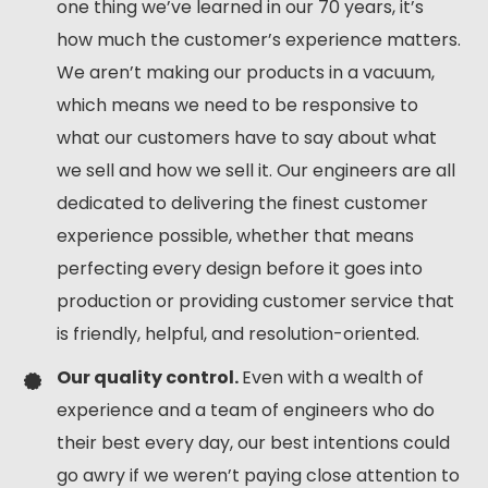
one thing we’ve learned in our 70 years, it’s
how much the customer’s experience matters.
We aren’t making our products in a vacuum,
which means we need to be responsive to
what our customers have to say about what
we sell and how we sell it. Our engineers are all
dedicated to delivering the finest customer
experience possible, whether that means
perfecting every design before it goes into
production or providing customer service that
is friendly, helpful, and resolution-oriented.
Our quality control.
Even with a wealth of
experience and a team of engineers who do
their best every day, our best intentions could
go awry if we weren’t paying close attention to