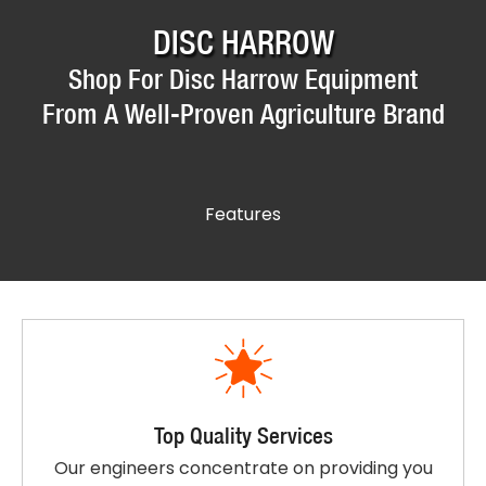
DISC HARROW
Shop For Disc Harrow Equipment
From A Well-Proven Agriculture Brand
Features
Top Quality Services
Our engineers concentrate on providing you