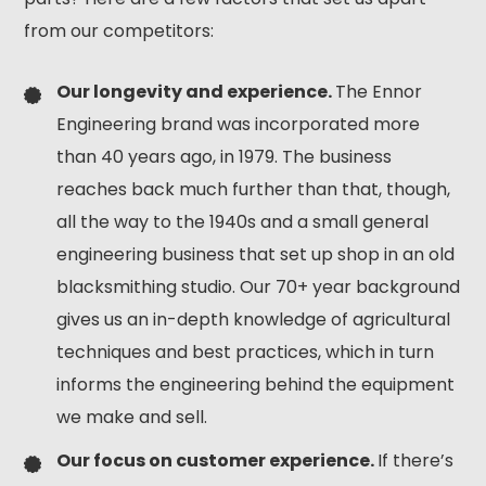
from our competitors:
Our longevity and experience.
The Ennor
Engineering brand was incorporated more
than 40 years ago, in 1979. The business
reaches back much further than that, though,
all the way to the 1940s and a small general
engineering business that set up shop in an old
blacksmithing studio. Our 70+ year background
gives us an in-depth knowledge of agricultural
techniques and best practices, which in turn
informs the engineering behind the equipment
we make and sell.
Our focus on customer experience.
If there’s