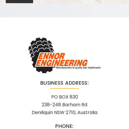
BUSINESS ADDRESS:
PO BOX 830
238-248 Barham Rd
Deniliquin NSW 2710, Australia
PHONE: