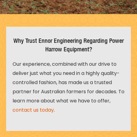
Why Trust Ennor Engineering Regarding Power
Harrow Equipment?
Our experience, combined with our drive to
deliver just what you need in a highly quality-
controlled fashion, has made us a trusted
partner for Australian farmers for decades. To
learn more about what we have to offer,
contact us today
.