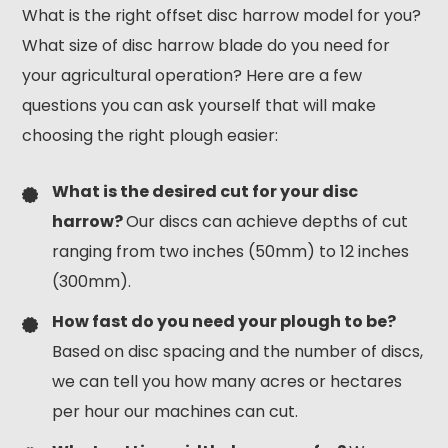
What is the right offset disc harrow model for you?
What size of disc harrow blade do you need for
your agricultural operation? Here are a few
questions you can ask yourself that will make
choosing the right plough easier:
What is the desired cut for your disc
harrow?
Our discs can achieve depths of cut
ranging from two inches (50mm) to 12 inches
(300mm).
How fast do you need your plough to be?
Based on disc spacing and the number of discs,
we can tell you how many acres or hectares
per hour our machines can cut.