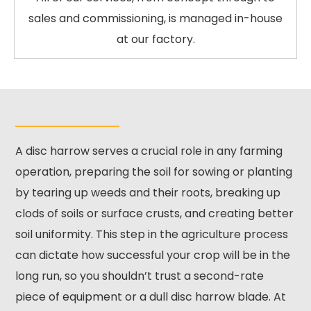
sales and commissioning, is managed in-house
at our factory.
A disc harrow serves a crucial role in any farming
operation, preparing the soil for sowing or planting
by tearing up weeds and their roots, breaking up
clods of soils or surface crusts, and creating better
soil uniformity. This step in the agriculture process
can dictate how successful your crop will be in the
long run, so you shouldn’t trust a second-rate
piece of equipment or a dull disc harrow blade. At