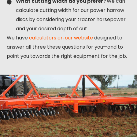
What cutting width do you prefer?
We can
calculate cutting width for our power harrow
discs by considering your tractor horsepower
and your desired depth of cut.
We have
calculators on our website
designed to
answer all three these questions for you—and to
point you towards the right equipment for the job.