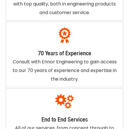
with top quality, both in engineering products
and customer service.
70 Years of Experience
Consult with Ennor Engineering to gain access
to our 70 years of experience and expertise in
the industry.
End to End Services
All of our services, from concept through to