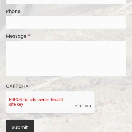
Phone
Message
*
CAPTCHA