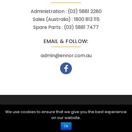
Administration :
(03) 5881 2280
Sales (Australia) :
1800 813 115
Spare Parts :
(03) 5881 7477
EMAIL & FOLLOW:
admin@ennor.com.au
Powered by
Netregistry
© 2026
We use cookies to ensure that we give you the best experience
on our website.
Call Us
Ok