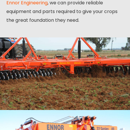
Ennor Engineering
, we can provide reliable
equipment and parts required to give your crops
the great foundation they need.