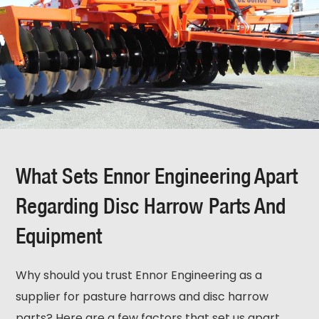
What Sets Ennor Engineering Apart
Regarding Disc Harrow Parts And
Equipment
Why should you trust Ennor Engineering as a
supplier for pasture harrows and disc harrow
parts? Here are a few factors that set us apart