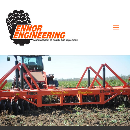
Mai
Men