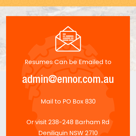
Resumes Can be Emailed to
admin@ennor.com.au
Mail to PO Box 830
Or visit 238-248 Barham Rd
Deniliquin NSW 2710