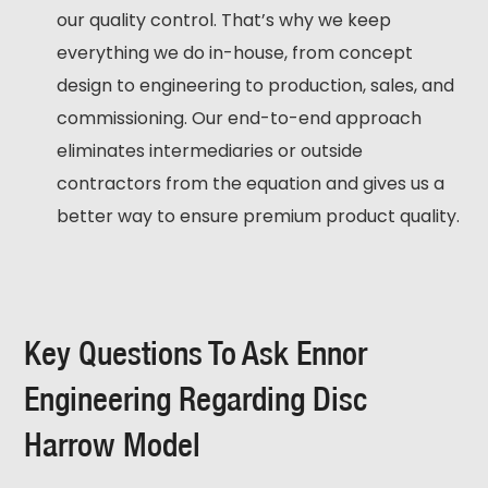
our quality control. That’s why we keep
everything we do in-house, from concept
design to engineering to production, sales, and
commissioning. Our end-to-end approach
eliminates intermediaries or outside
contractors from the equation and gives us a
better way to ensure premium product quality.
Key Questions To Ask Ennor
Engineering Regarding Disc
Harrow Model