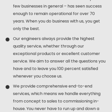
few businesses in general – has seen success
enough to remain operational for over 70
years. When you do business with us, you get
only the best.
Our engineers always provide the highest
quality service, whether through our
exceptional products or excellent customer
service. We aim to answer all the questions you
have and to leave you 100 percent satisfied
whenever you choose us.
We provide comprehensive end-to-end
services, which means we handle everything
from concept to sales to commissioning in-
house. You never have to run up and down a