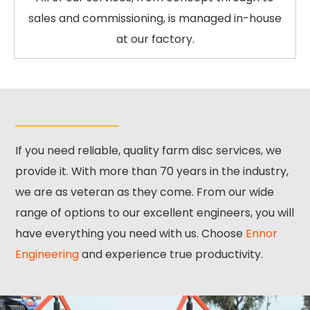
sales and commissioning, is managed in-house
at our factory.
If you need reliable, quality farm disc services, we
provide it. With more than 70 years in the industry,
we are as veteran as they come. From our wide
range of options to our excellent engineers, you will
have everything you need with us. Choose
Ennor
Engineering
and experience true productivity.