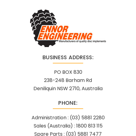
BUSINESS ADDRESS:
PO BOX 830
238-248 Barham Rd
Deniliquin NSW 2710, Australia
PHONE:
Administration :
(03) 5881 2280
Sales (Australia) :
1800 813 115
Spare Parts :
(03) 5881 7477