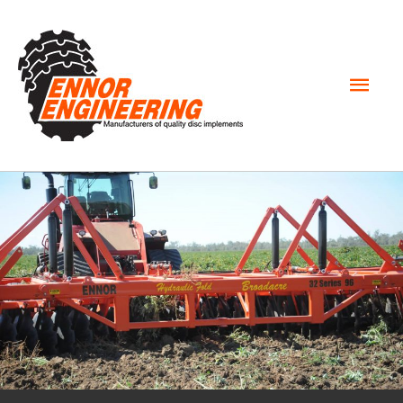
Mai
Men