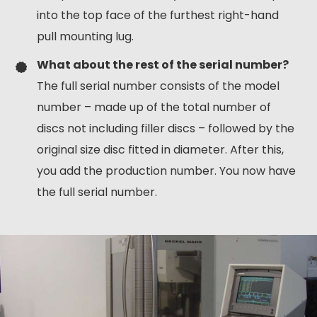
into the top face of the furthest right-hand
pull mounting lug.
What about the rest of the serial number?
The full serial number consists of the model
number – made up of the total number of
discs not including filler discs – followed by the
original size disc fitted in diameter. After this,
you add the production number. You now have
the full serial number.