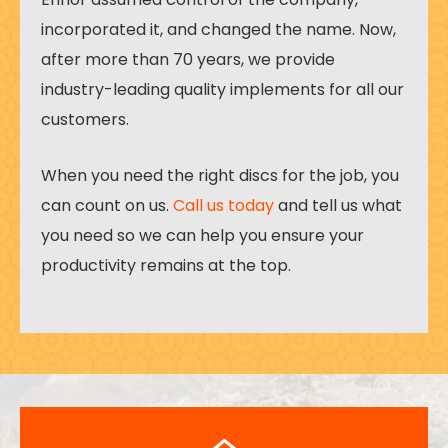
incorporated it, and changed the name. Now,
after more than 70 years, we provide
industry-leading quality implements for all our
customers.
When you need the right discs for the job, you
can count on us.
Call us today
and tell us what
you need so we can help you ensure your
productivity remains at the top.