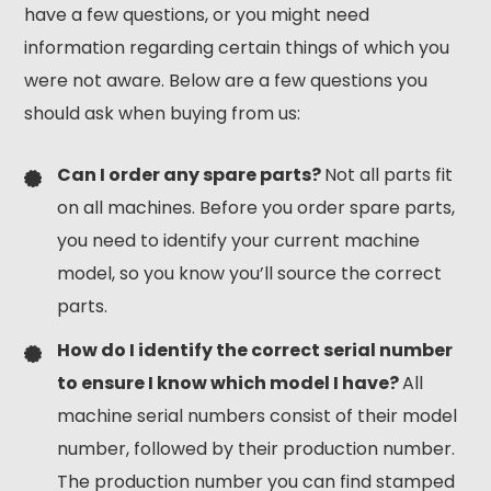
have a few questions, or you might need
information regarding certain things of which you
were not aware. Below are a few questions you
should ask when buying from us:
Can I order any spare parts?
Not all parts fit
on all machines. Before you order spare parts,
you need to identify your current machine
model, so you know you’ll source the correct
parts.
How do I identify the correct serial number
to ensure I know which model I have?
All
machine serial numbers consist of their model
number, followed by their production number.
The production number you can find stamped