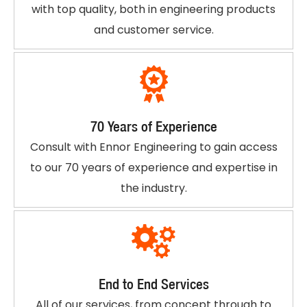
with top quality, both in engineering products
and customer service.
70 Years of Experience
Consult with Ennor Engineering to gain access
to our 70 years of experience and expertise in
the industry.
End to End Services
All of our services, from concept through to