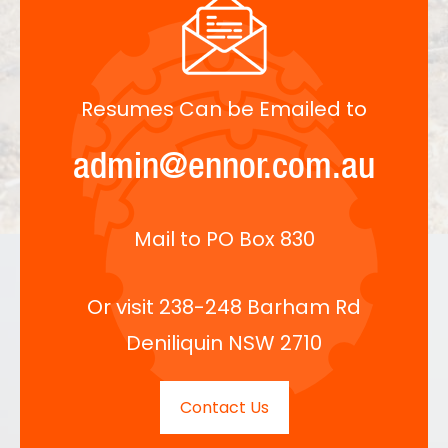
Resumes Can be Emailed to
admin@ennor.com.au
Mail to PO Box 830
Or visit 238-248 Barham Rd
Deniliquin NSW 2710
Contact Us