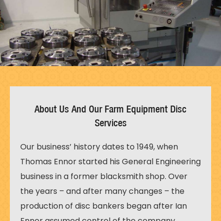
About Us And Our Farm Equipment Disc
Services
Our business’ history dates to 1949, when
Thomas Ennor started his General Engineering
business in a former blacksmith shop. Over
the years – and after many changes – the
production of disc bankers began after Ian
Ennor assumed control of the company,