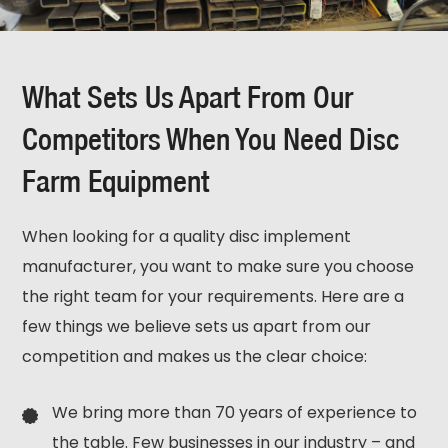
What Sets Us Apart From Our
Competitors When You Need Disc
Farm Equipment
When looking for a quality disc implement
manufacturer, you want to make sure you choose
the right team for your requirements. Here are a
few things we believe sets us apart from our
competition and makes us the clear choice:
We bring more than 70 years of experience to
the table. Few businesses in our industry – and