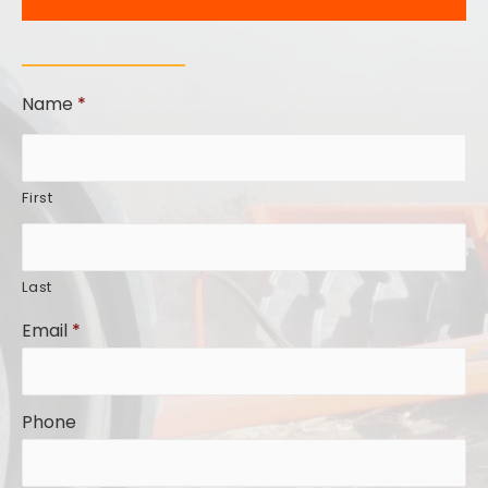
Name
*
First
Last
Email
*
Phone