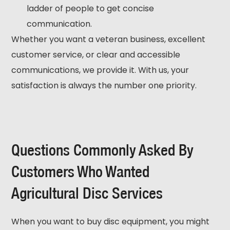
ladder of people to get concise
communication.
Whether you want a veteran business, excellent
customer service, or clear and accessible
communications, we provide it. With us, your
satisfaction is always the number one priority.
Questions Commonly Asked By
Customers Who Wanted
Agricultural Disc Services
When you want to buy disc equipment, you might