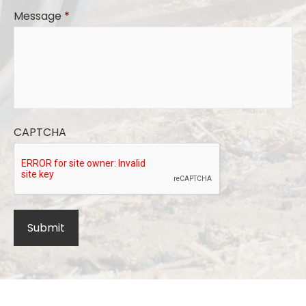
Message
*
CAPTCHA