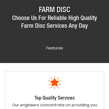
FARM DISC
Choose Us For Reliable High Quality
Farm Disc Services Any Day
Features
Top Quality Services
Our engineers concentrate on providing you